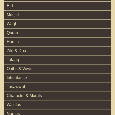
Eid
Musjid
Waqf
Quran
Hadith
Zikr & Dua
Talaaq
Oaths & Vows
Inheritance
Tasawwuf
Character & Morals
Wazifas
Names