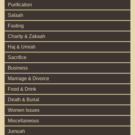
Purification
Salaah
Fasting
Charity & Zakaah
Haj & Umrah
Sacrifice
Business
Marriage & Divorce
Food & Drink
Death & Burial
Women Issues
Miscellaneous
Jumuah