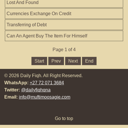
Lost And Found
Currencies Exchange On Credit
Transferring of Debt
Can An Agent Buy The Item For Himself
Page 1 of 4
Start
Prev
Next
End
© 2026 Daily Fiqh. All Right Reserved.
WhatsApp:
+27 72 071 3684
Twitter:
@dailyfiqhqna
Email:
info@muftimoosagie.com
Go to top