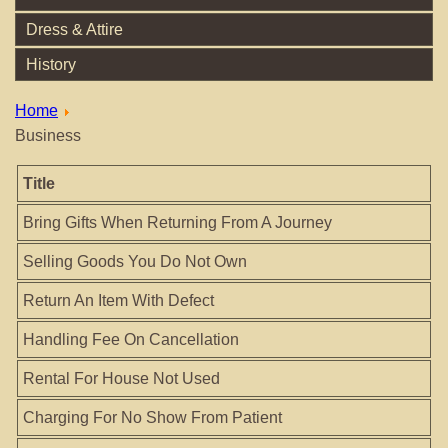
Dress & Attire
History
Home
Business
Title
Bring Gifts When Returning From A Journey
Selling Goods You Do Not Own
Return An Item With Defect
Handling Fee On Cancellation
Rental For House Not Used
Charging For No Show From Patient