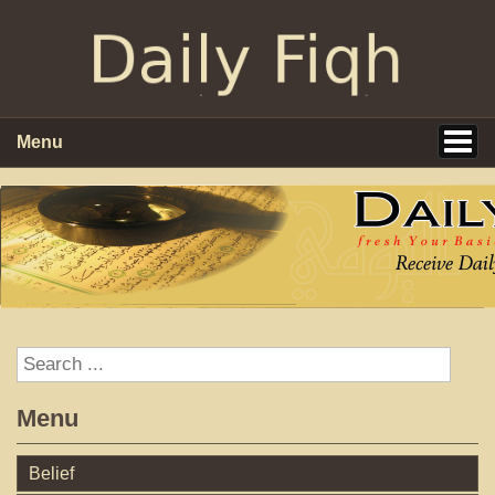
Menu
Menu
Belief