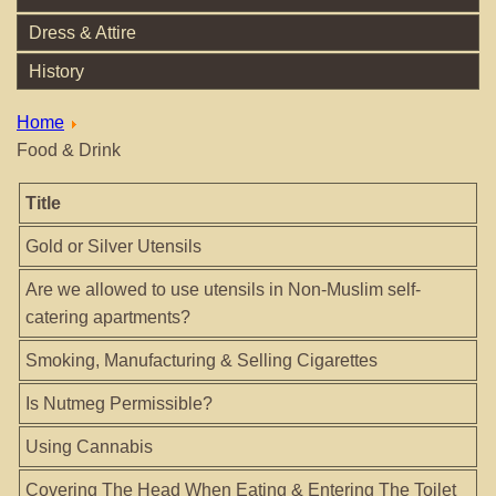
Dress & Attire
History
Home
Food & Drink
Title
Gold or Silver Utensils
Are we allowed to use utensils in Non-Muslim self-
catering apartments?
Smoking, Manufacturing & Selling Cigarettes
Is Nutmeg Permissible?
Using Cannabis
Covering The Head When Eating & Entering The Toilet