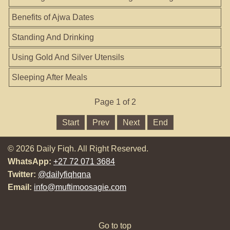
Benefits of Ajwa Dates
Standing And Drinking
Using Gold And Silver Utensils
Sleeping After Meals
Page 1 of 2
Start
Prev
Next
End
© 2026 Daily Fiqh. All Right Reserved.
WhatsApp:
+27 72 071 3684
Twitter:
@dailyfiqhqna
Email:
info@muftimoosagie.com
Go to top