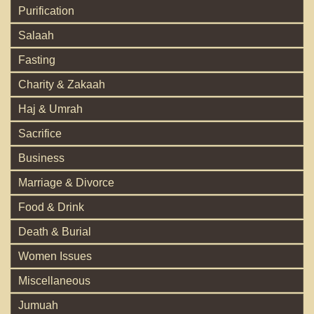
Purification
Salaah
Fasting
Charity & Zakaah
Haj & Umrah
Sacrifice
Business
Marriage & Divorce
Food & Drink
Death & Burial
Women Issues
Miscellaneous
Jumuah