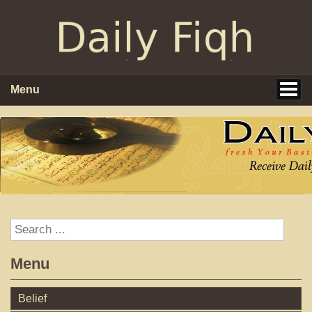
Menu
Menu
Belief