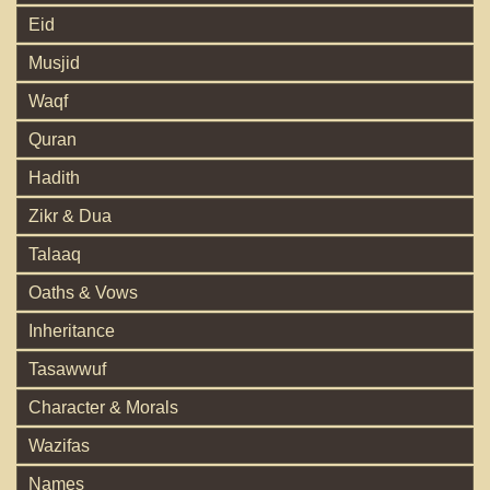
Eid
Musjid
Waqf
Quran
Hadith
Zikr & Dua
Talaaq
Oaths & Vows
Inheritance
Tasawwuf
Character & Morals
Wazifas
Names