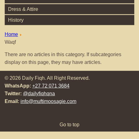
Dress & Attire
History
Home
Waqf
There are no articles in this category. If subcategories
display on this page, they may have articles.
© 2026 Daily Fiqh. All Right Reserved.
WhatsApp:
+27 72 071 3684
Twitter:
@dailyfiqhqna
Email:
info@muftimoosagie.com
Go to top