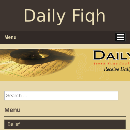
Menu
Menu
Belief