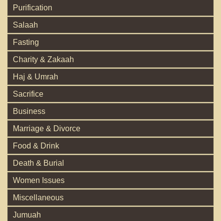
Purification
Salaah
Fasting
Charity & Zakaah
Haj & Umrah
Sacrifice
Business
Marriage & Divorce
Food & Drink
Death & Burial
Women Issues
Miscellaneous
Jumuah