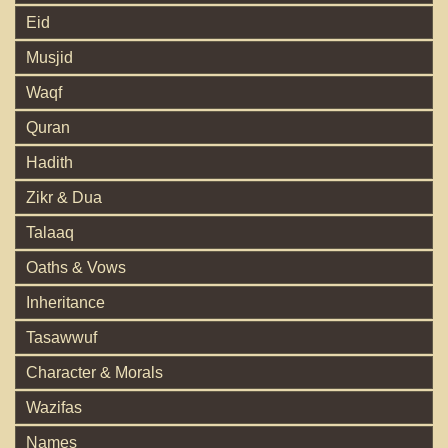
Eid
Musjid
Waqf
Quran
Hadith
Zikr & Dua
Talaaq
Oaths & Vows
Inheritance
Tasawwuf
Character & Morals
Wazifas
Names