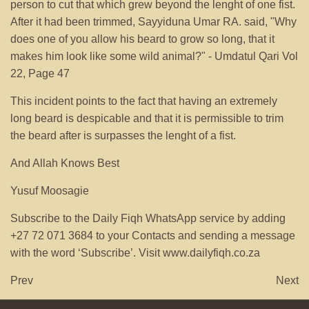
person to cut that which grew beyond the lenght of one fist.
After it had been trimmed, Sayyiduna Umar RA. said, "Why
does one of you allow his beard to grow so long, that it
makes him look like some wild animal?" - Umdatul Qari Vol
22, Page 47
This incident points to the fact that having an extremely
long beard is despicable and that it is permissible to trim
the beard after is surpasses the lenght of a fist.
And Allah Knows Best
Yusuf Moosagie
Subscribe to the Daily Fiqh WhatsApp service by adding
+27 72 071 3684 to your Contacts and sending a message
with the word ‘Subscribe’. Visit www.dailyfiqh.co.za
Prev
Next