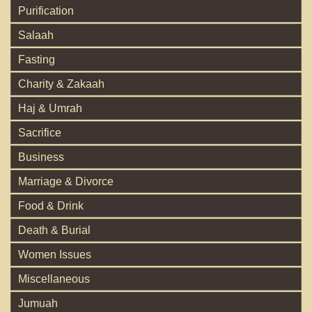
Purification
Salaah
Fasting
Charity & Zakaah
Haj & Umrah
Sacrifice
Business
Marriage & Divorce
Food & Drink
Death & Burial
Women Issues
Miscellaneous
Jumuah