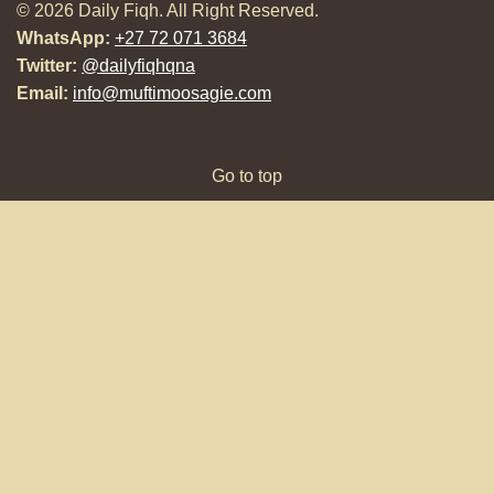
© 2026 Daily Fiqh. All Right Reserved.
WhatsApp:
+27 72 071 3684
Twitter:
@dailyfiqhqna
Email:
info@muftimoosagie.com
Go to top