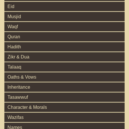
Eid
Musjid
Waqf
Quran
Hadith
Zikr & Dua
Talaaq
Oaths & Vows
Inheritance
Tasawwuf
Character & Morals
Wazifas
Names