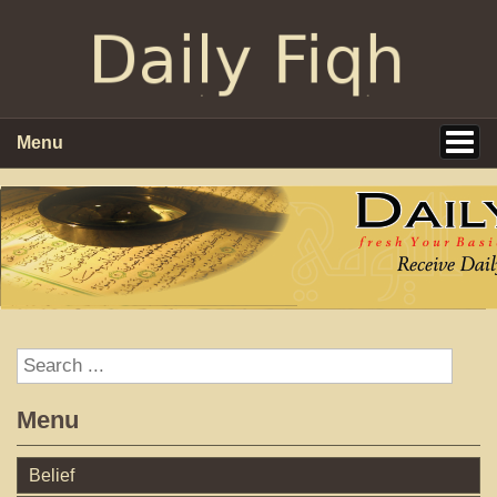
Menu
Menu
Belief