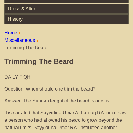
Dress & Attire
History
Home
Miscellaneous
Trimming The Beard
Trimming The Beard
DAILY FIQH
Question: When should one trim the beard?
Answer: The Sunnah lenght of the beard is one fist.
It is narrated that Sayyidina Umar Al Farouq RA. once saw
a person who had allowed his beard to grow beyond the
natural limits. Sayyiduna Umar RA. instructed another