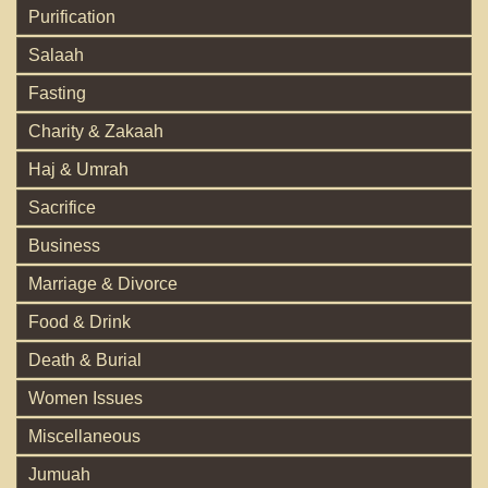
Purification
Salaah
Fasting
Charity & Zakaah
Haj & Umrah
Sacrifice
Business
Marriage & Divorce
Food & Drink
Death & Burial
Women Issues
Miscellaneous
Jumuah