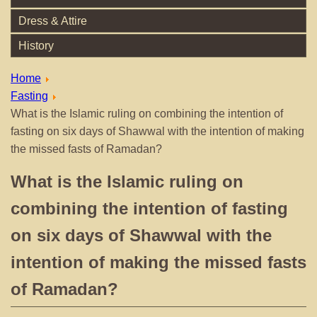
Dress & Attire
History
Home
Fasting
What is the Islamic ruling on combining the intention of
fasting on six days of Shawwal with the intention of making
the missed fasts of Ramadan?
What is the Islamic ruling on
combining the intention of fasting
on six days of Shawwal with the
intention of making the missed fasts
of Ramadan?