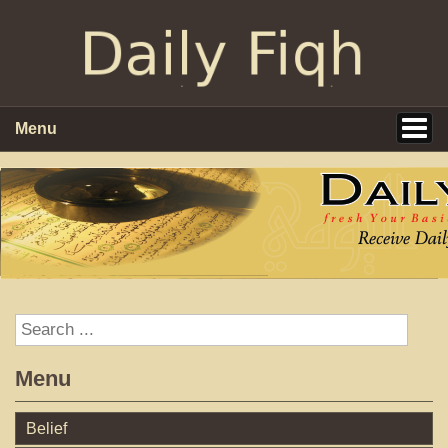
Menu
Menu
Belief