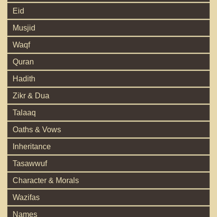
Eid
Musjid
Waqf
Quran
Hadith
Zikr & Dua
Talaaq
Oaths & Vows
Inheritance
Tasawwuf
Character & Morals
Wazifas
Names