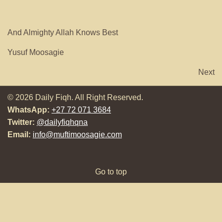
And Almighty Allah Knows Best
Yusuf Moosagie
Next
© 2026 Daily Fiqh. All Right Reserved.
WhatsApp:
+27 72 071 3684
Twitter:
@dailyfiqhqna
Email:
info@muftimoosagie.com
Go to top