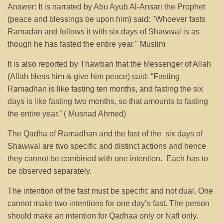
Answer: It is narrated by Abu Ayub Al-Ansari the Prophet
(peace and blessings be upon him) said: "Whoever fasts
Ramadan and follows it with six days of Shawwal is as
though he has fasted the entire year." Muslim
It is also reported by Thawban that the Messenger of Allah
(Allah bless him & give him peace) said: “Fasting
Ramadhan is like fasting ten months, and fasting the six
days is like fasting two months, so that amounts to fasting
the entire year.” ( Musnad Ahmed)
The Qadha of Ramadhan and the fast of the six days of
Shawwal are two specific and distinct actions and hence
they cannot be combined with one intention. Each has to
be observed separately.
The intention of the fast must be specific and not dual. One
cannot make two intentions for one day’s fast. The person
should make an intention for Qadhaa only or Nafl only.